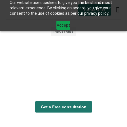
Our website uses cookies to give you the best and most
relevant experience. By clicking on accept, you give your
Contact Us
consent to the use of cookies as per our privacy policy.
Contact Us
Accept
INDUSTRIES
Get a Free consultation