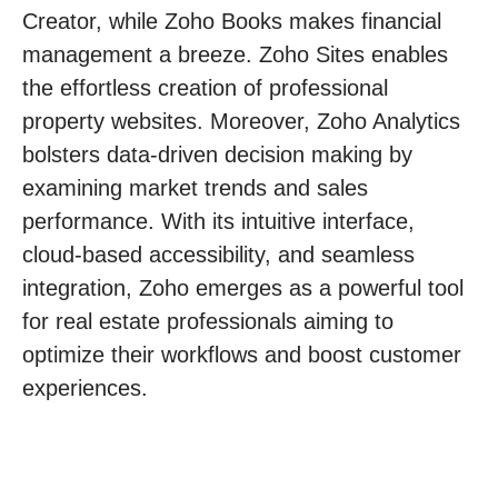
Creator, while Zoho Books makes financial
management a breeze. Zoho Sites enables
the effortless creation of professional
property websites. Moreover, Zoho Analytics
bolsters data-driven decision making by
examining market trends and sales
performance. With its intuitive interface,
cloud-based accessibility, and seamless
integration, Zoho emerges as a powerful tool
for real estate professionals aiming to
optimize their workflows and boost customer
experiences.