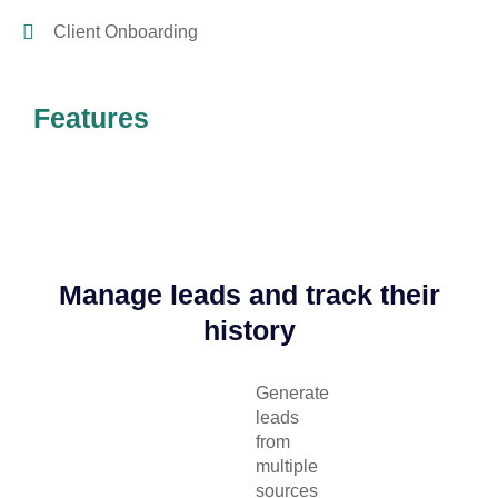
Client Onboarding
Features
Manage leads and track their
history
Generate
leads
from
multiple
sources