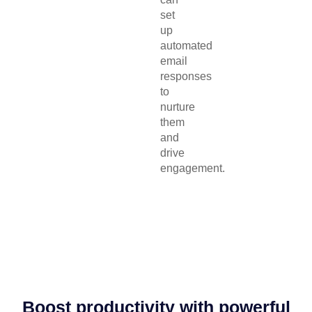
set
up
automated
email
responses
to
nurture
them
and
drive
engagement.
Boost productivity with powerful