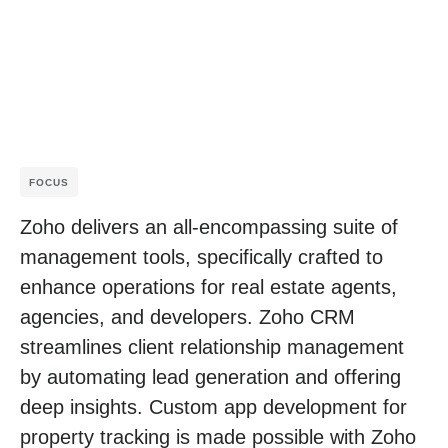
FOCUS
Zoho delivers an all-encompassing suite of
management tools, specifically crafted to
enhance operations for real estate agents,
agencies, and developers. Zoho CRM
streamlines client relationship management
by automating lead generation and offering
deep insights. Custom app development for
property tracking is made possible with Zoho