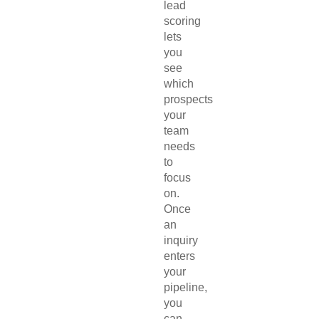
lead
scoring
lets
you
see
which
prospects
your
team
needs
to
focus
on.
Once
an
inquiry
enters
your
pipeline,
you
can