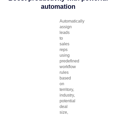
automation
Automatically
assign
leads
to
sales
reps
using
predefined
workflow
rules
based
on
territory,
industry,
potential
deal
size,