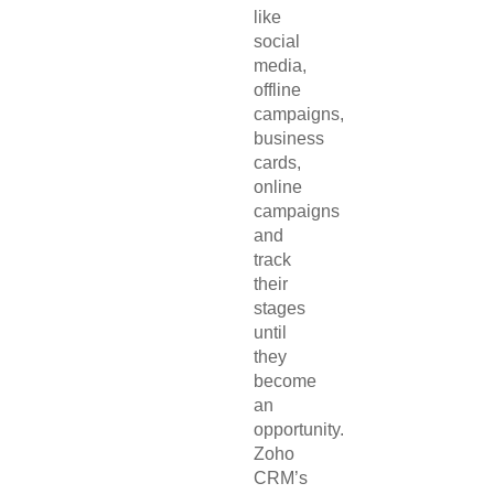
like
social
media,
offline
campaigns,
business
cards,
online
campaigns
and
track
their
stages
until
they
become
an
opportunity.
Zoho
CRM’s