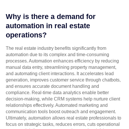
Why is there a demand for
automation in real estate
operations?
The real estate industry benefits significantly from
automation due to its complex and time-consuming
processes. Automation enhances efficiency by reducing
manual data entry, streamlining property management,
and automating client interactions. It accelerates lead
generation, improves customer service through chatbots,
and ensures accurate document handling and
compliance. Real-time data analytics enable better
decision-making, while CRM systems help nurture client
relationships effectively. Automated marketing and
communication tools boost outreach and engagement.
Ultimately, automation allows real estate professionals to
focus on strategic tasks, reduces errors, cuts operational