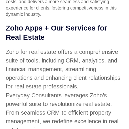
costs, and delivers a more seamless and satisfying
experience for clients, fostering competitiveness in this
dynamic industry.
Zoho Apps + Our Services for
Real Estate
Zoho for real estate offers a comprehensive
suite of tools, including CRM, analytics, and
financial management, streamlining
operations and enhancing client relationships
for real estate professionals.
Everyday Consultants leverages Zoho’s
powerful suite to revolutionize real estate.
From seamless CRM to efficient property
management, we redefine excellence in real