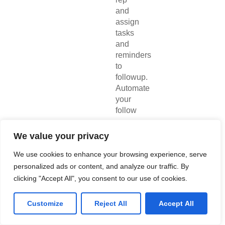
and
assign
tasks
and
reminders
to
followup.
Automate
your
follow
up
emails,
We value your privacy
Zoho
CRM
We use cookies to enhance your browsing experience, serve
field
personalized ads or content, and analyze our traffic. By
updates,
clicking "Accept All", you consent to our use of cookies.
and
notifications
Customize
Reject All
Accept All
to
give