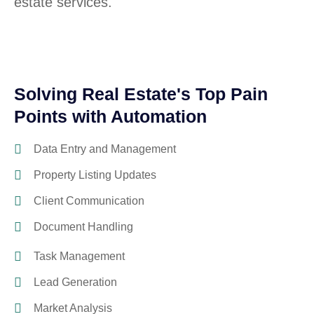
estate services.
Solving Real Estate's Top Pain
Points with Automation
Data Entry and Management
Property Listing Updates
Client Communication
Document Handling
Task Management
Lead Generation
Market Analysis