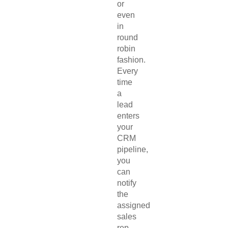
or
even
in
round
robin
fashion.
Every
time
a
lead
enters
your
CRM
pipeline,
you
can
notify
the
assigned
sales
rep