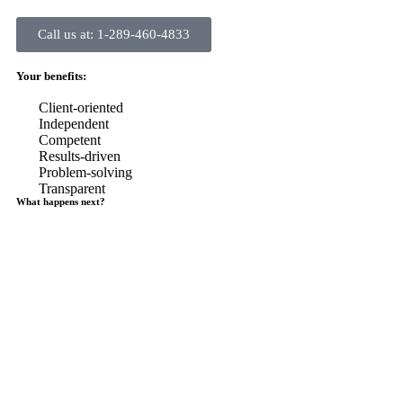
Call us at: 1-289-460-4833
Your benefits:
Client-oriented
Independent
Competent
Results-driven
Problem-solving
Transparent
What happens next?