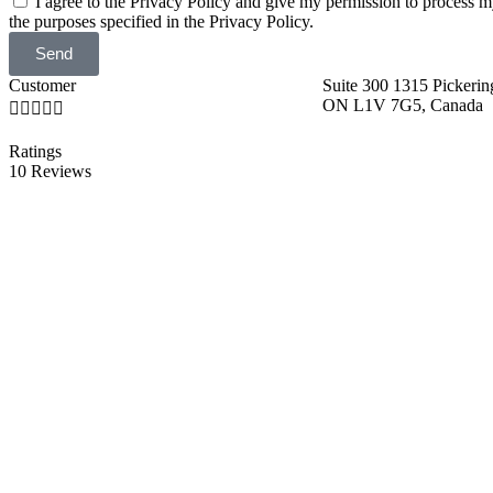
I agree to the Privacy Policy and give my permission to process m
the purposes specified in the Privacy Policy.
Send
Customer
Suite 300 1315 Pickerin
ON L1V 7G5, Canada





Ratings
10 Reviews