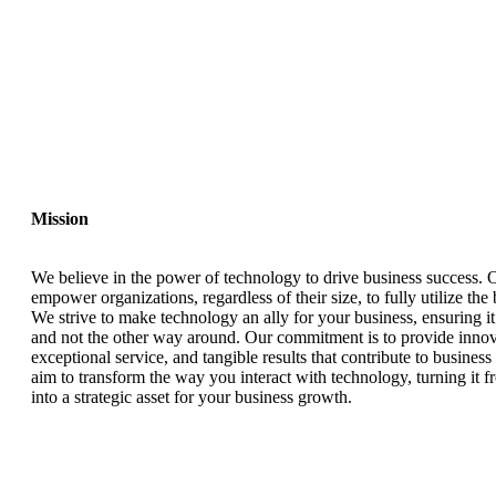
Mission
We believe in the power of technology to drive business success. O
empower organizations, regardless of their size, to fully utilize the
We strive to make technology an ally for your business, ensuring i
and not the other way around. Our commitment is to provide innova
exceptional service, and tangible results that contribute to busines
aim to transform the way you interact with technology, turning it f
into a strategic asset for your business growth.