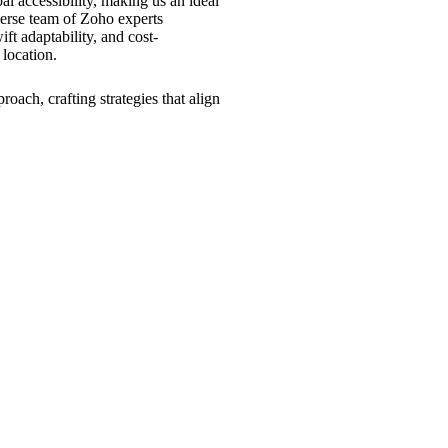
al accessibility, making us an ideal
erse team of Zoho experts
ft adaptability, and cost-
 location.
roach, crafting strategies that align