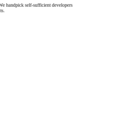
We handpick self-sufficient developers
ts.