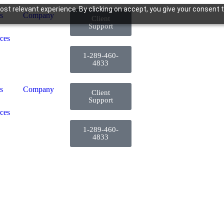
st relevant experience. By clicking on accept, you give your consent t
s
Company
Client
Support
ces
1-289-460-
4833
s
Company
Client
Support
ces
1-289-460-
4833