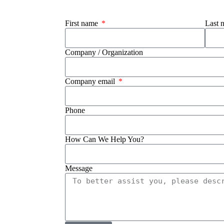
First name
Last
Company / Organization
Company email
Phone
How Can We Help You?
Message