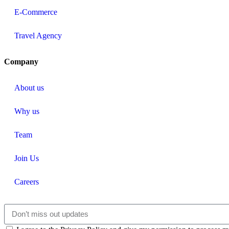
E-Commerce
Travel Agency
Company
About us
Why us
Team
Join Us
Careers