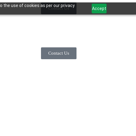
o the use of cookies as per our privacy
Contact Us
Accept
Contact Us