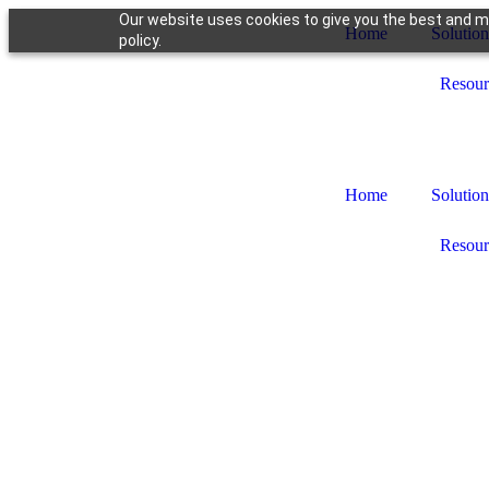
Our website uses cookies to give you the best and mo
Home
Solution
policy.
Resour
Home
Solution
Resour