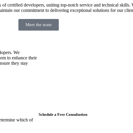
 certified developers, uniting top-notch service and technical skills. 
intain our commitment to delivering exceptional solutions for our clien
Meet the team
lopers. We
hem to enhance their
ensure they stay
Schedule a Free Consultation
etermine which of