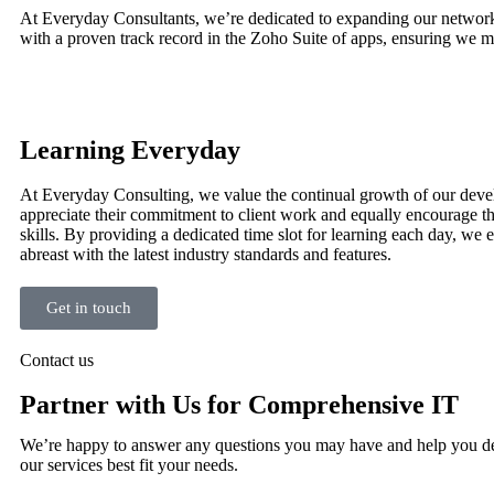
At Everyday Consultants, we’re dedicated to expanding our network of
with a proven track record in the Zoho Suite of apps, ensuring we ma
Learning Everyday
At Everyday Consulting, we value the continual growth of our deve
appreciate their commitment to client work and equally encourage t
skills. By providing a dedicated time slot for learning each day, we 
abreast with the latest industry standards and features.
Get in touch
Contact us
Partner with Us for Comprehensive IT
We’re happy to answer any questions you may have and help you d
our services best fit your needs.