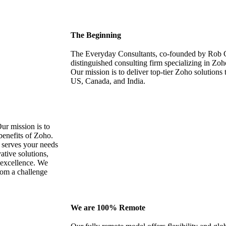
The Beginning
The Everyday Consultants, co-founded by Rob C
distinguished consulting firm specializing in Zo
Our mission is to deliver top-tier Zoho solutions 
US, Canada, and India.
ur mission is to
 benefits of Zoho.
t serves your needs
tive solutions,
s excellence. We
rom a challenge
We are 100% Remote