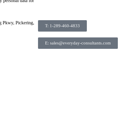
y personal data for
g Pkwy, Pickering,
T: 1-289-460-4833
E: sales@everyday-consultants.com