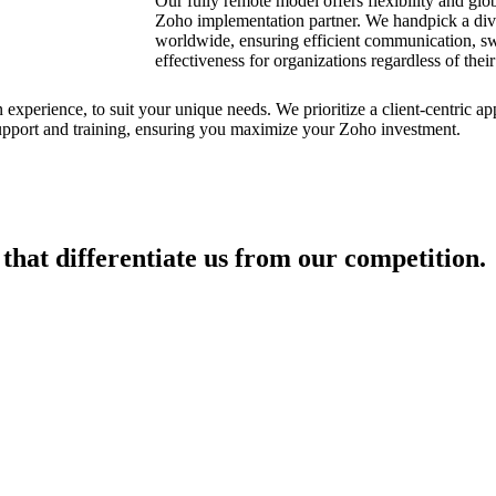
Our fully remote model offers flexibility and glob
Zoho implementation partner. We handpick a div
worldwide, ensuring efficient communication, swi
effectiveness for organizations regardless of their
experience, to suit your unique needs. We prioritize a client-centric app
pport and training, ensuring you maximize your Zoho investment.
 that differentiate us from our competition.