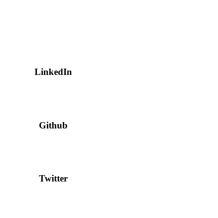
LinkedIn
Github
Twitter