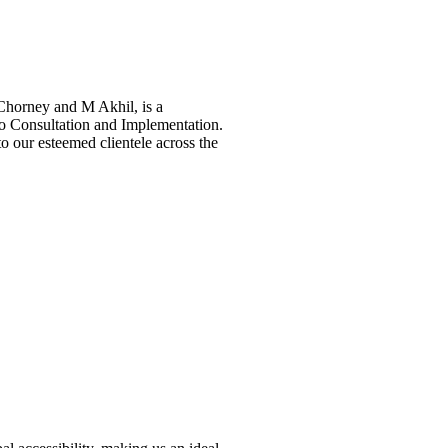
horney and M Akhil, is a
ho Consultation and Implementation.
to our esteemed clientele across the