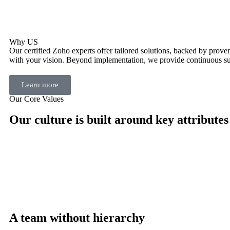
Why US
Our certified Zoho experts offer tailored solutions, backed by proven 
with your vision. Beyond implementation, we provide continuous su
Learn more
Our Core Values
Our culture is built around key attributes
A team without hierarchy