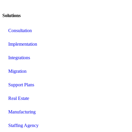
Solutions
Consultation
Implementation
Integrations
Migration
Support Plans
Real Estate
Manufacturing
Staffing Agency