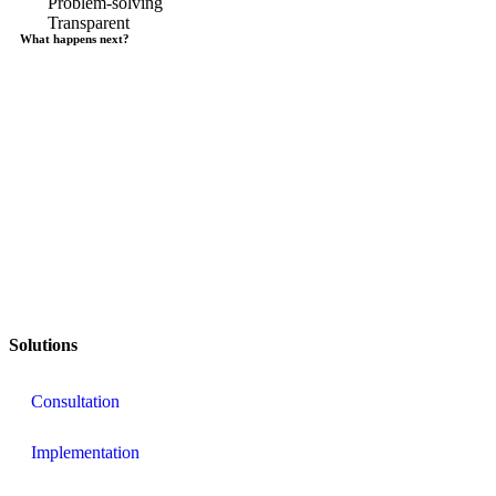
Problem-solving
Transparent
What happens next?
Solutions
Consultation
Implementation