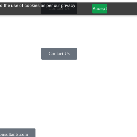
o the use of cookies as per our privacy
Contact Us
Accept
Contact Us
nsultants.com