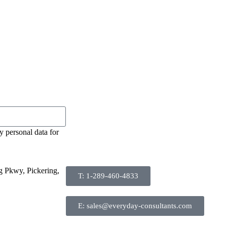
y personal data for
g Pkwy, Pickering,
T: 1-289-460-4833
E: sales@everyday-consultants.com