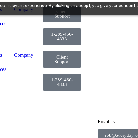
st relevant experience. By clicking on accept, you give your consent t
s
Company
Client
Support
ces
1-289-460-
4833
s
Company
Client
Support
ces
1-289-460-
4833
Email us:
rob@everyday-co