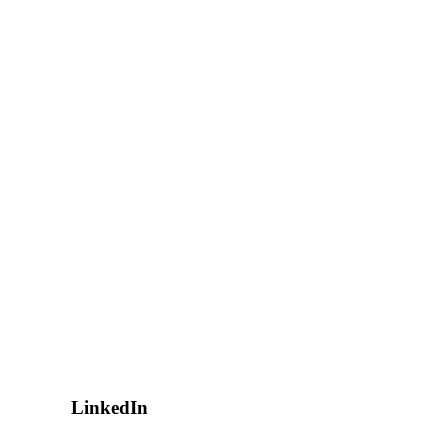
LinkedIn