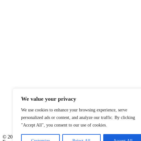
We value your privacy
We use cookies to enhance your browsing experience, serve
personalized ads or content, and analyze our traffic. By clicking
"Accept All", you consent to our use of cookies.
© 2026
Customize
Reject All
Accept All