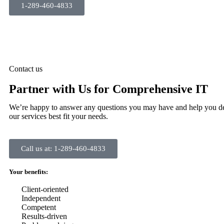
1-289-460-4833
Contact us
Partner with Us for Comprehensive IT
We’re happy to answer any questions you may have and help you d
our services best fit your needs.
Call us at: 1-289-460-4833
Your benefits:
Client-oriented
Independent
Competent
Results-driven