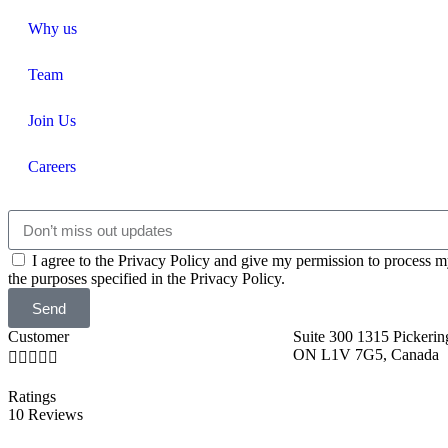
Why us
Team
Join Us
Careers
I agree to the Privacy Policy and give my permission to process m
the purposes specified in the Privacy Policy.
Send
Customer
Suite 300 1315 Pickerin
ON L1V 7G5, Canada





Ratings
10 Reviews