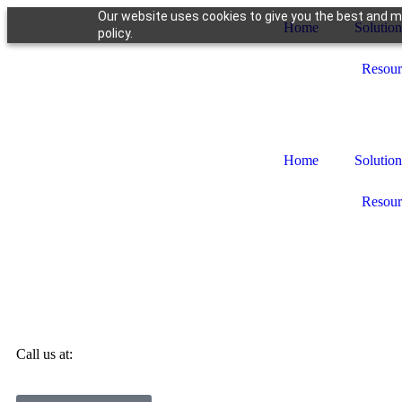
Our website uses cookies to give you the best and mo
Home
Solution
policy.
Resour
Home
Solution
Resour
Call us at: