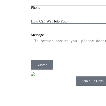
Phone
How Can We Help You?
Message
Submit
Schedule Consul