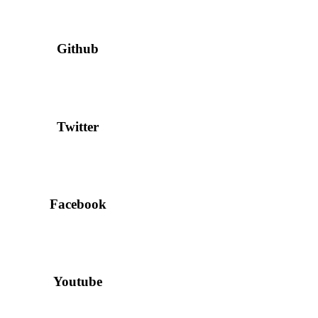
Github
Twitter
Facebook
Youtube