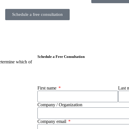
Schedule a free consultation
Schedule a Free Consultation
etermine which of
First name
Last
Company / Organization
Company email