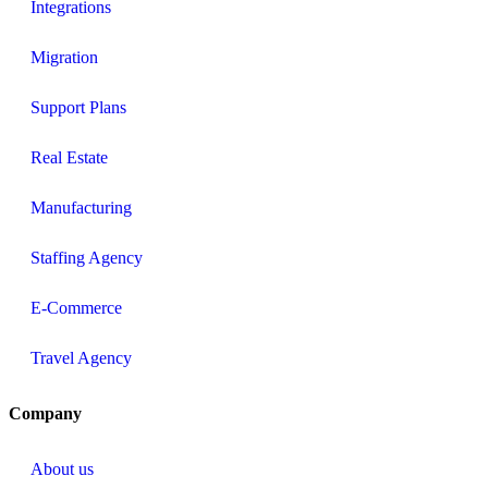
Integrations
Migration
Support Plans
Real Estate
Manufacturing
Staffing Agency
E-Commerce
Travel Agency
Company
About us