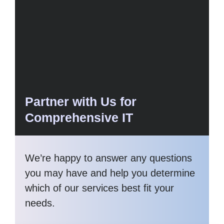
Partner with Us for
Comprehensive IT
We’re happy to answer any questions
you may have and help you determine
which of our services best fit your
needs.