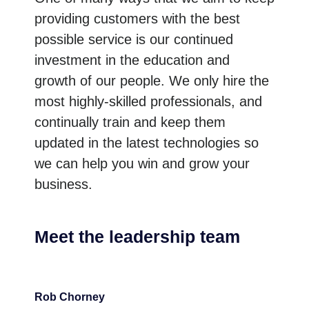
providing customers with the best
possible service is our continued
investment in the education and
growth of our people. We only hire the
most highly-skilled professionals, and
continually train and keep them
updated in the latest technologies so
we can help you win and grow your
business.
Meet the leadership team
Rob Chorney