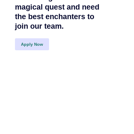
magical quest and need
the best enchanters to
join our team.
Apply Now