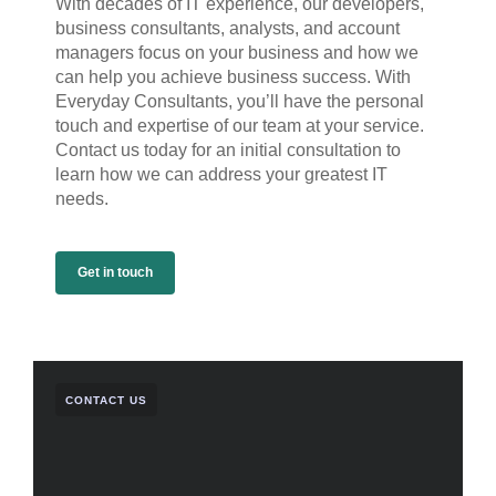
With decades of IT experience, our developers,
business consultants, analysts, and account
managers focus on your business and how we
can help you achieve business success. With
Everyday Consultants, you’ll have the personal
touch and expertise of our team at your service.
Contact us today for an initial consultation to
learn how we can address your greatest IT
needs.
Get in touch
CONTACT US