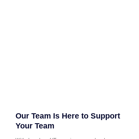
Our Team Is Here to Support
Your Team