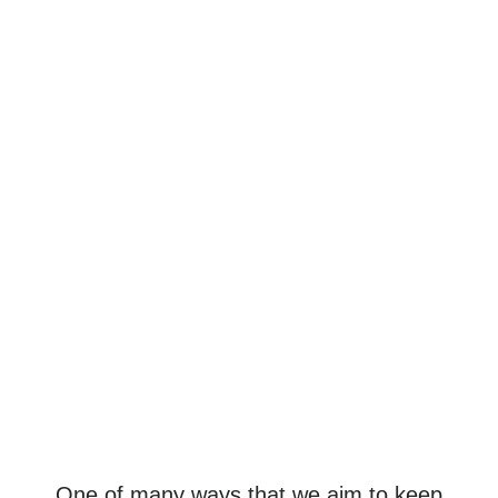
One of many ways that we aim to keep