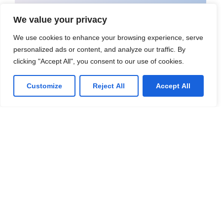
Call us at: 1-289-460-4833
We value your privacy
We use cookies to enhance your browsing experience, serve
Your benefits:
personalized ads or content, and analyze our traffic. By
Client-oriented
Results-driven
clicking "Accept All", you consent to our use of cookies.
Independent
Problem-solving
Customize
Reject All
Accept All
Competent
Transparent
What happens next?
1
We Schedule a call at your convenience
We do a discovery and consulting
2
meeting
3
We prepare a proposal