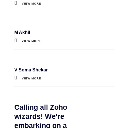
VIEW MORE
M Akhil
VIEW MORE
V Soma Shekar
VIEW MORE
Calling all Zoho
wizards! We're
embarking on a