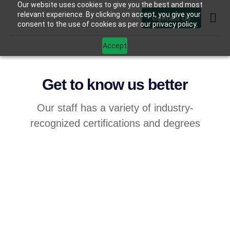
Our website uses cookies to give you the best and most
relevant experience. By clicking on accept, you give your
Contact Us
consent to the use of cookies as per our privacy policy.
Contact Us
Accept
Get to know us better
Our staff has a variety of industry-
recognized certifications and degrees