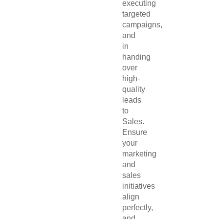
executing
targeted
campaigns,
and
in
handing
over
high-
quality
leads
to
Sales.
Ensure
your
marketing
and
sales
initiatives
align
perfectly,
and