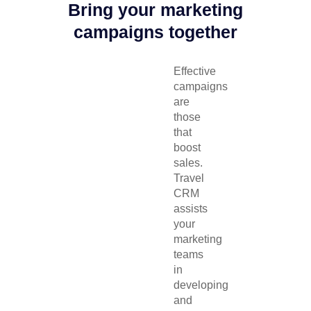
Bring your marketing
campaigns together
Effective
campaigns
are
those
that
boost
sales.
Travel
CRM
assists
your
marketing
teams
in
developing
and