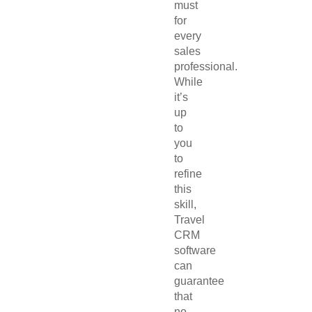
must
for
every
sales
professional.
While
it’s
up
to
you
to
refine
this
skill,
Travel
CRM
software
can
guarantee
that
no