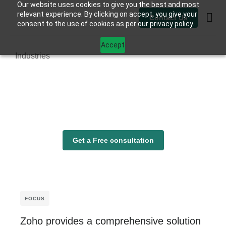
Our website uses cookies to give you the best and most
relevant experience. By clicking on accept, you give your
Contact Us
consent to the use of cookies as per our privacy policy.
Contact Us
Accept
Industries
Get a Free consultation
FOCUS
Zoho provides a comprehensive solution