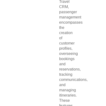
Travel
CRM,
passenger
management
encompasses
the
creation
of
customer
profiles,
overseeing
bookings
and
reservations,
tracking
communications,
and
managing
itineraries.
These
features