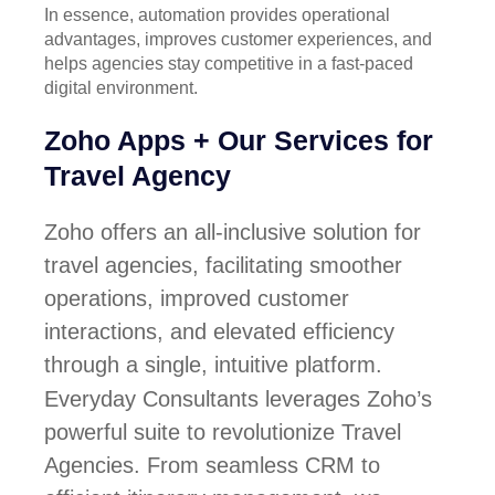
In essence, automation provides operational
advantages, improves customer experiences, and
helps agencies stay competitive in a fast-paced
digital environment.
Zoho Apps + Our Services for
Travel Agency
Zoho offers an all-inclusive solution for
travel agencies, facilitating smoother
operations, improved customer
interactions, and elevated efficiency
through a single, intuitive platform.
Everyday Consultants leverages Zoho’s
powerful suite to revolutionize Travel
Agencies. From seamless CRM to