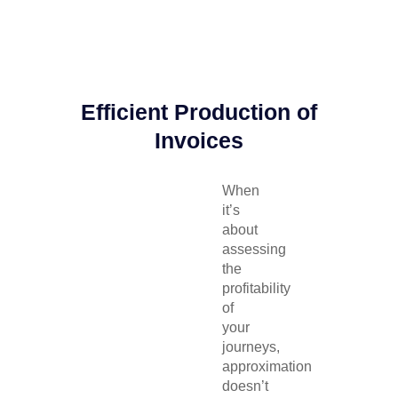
Efficient Production of
Invoices
When
it’s
about
assessing
the
profitability
of
your
journeys,
approximation
doesn’t