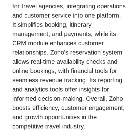
for travel agencies, integrating operations
and customer service into one platform.
It simplifies booking, itinerary
management, and payments, while its
CRM module enhances customer
relationships. Zoho’s reservation system
allows real-time availability checks and
online bookings, with financial tools for
seamless revenue tracking. Its reporting
and analytics tools offer insights for
informed decision-making. Overall, Zoho
boosts efficiency, customer engagement,
and growth opportunities in the
competitive travel industry.