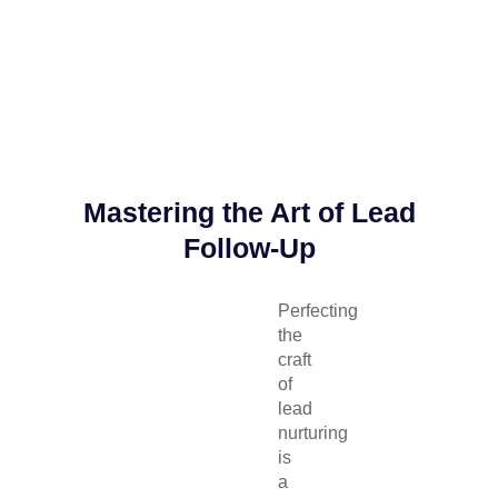
Mastering the Art of Lead
Follow-Up
Perfecting
the
craft
of
lead
nurturing
is
a