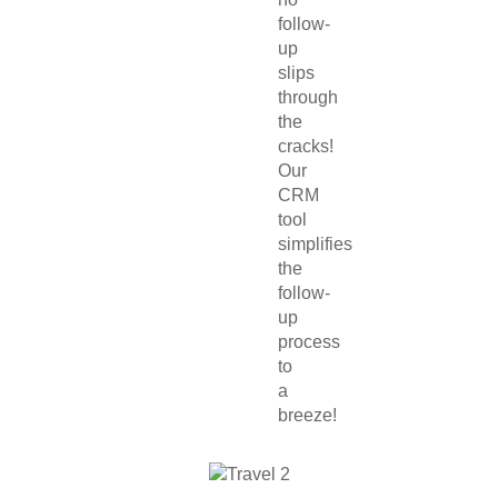
follow-
up
slips
through
the
cracks!
Our
CRM
tool
simplifies
the
follow-
up
process
to
a
breeze!