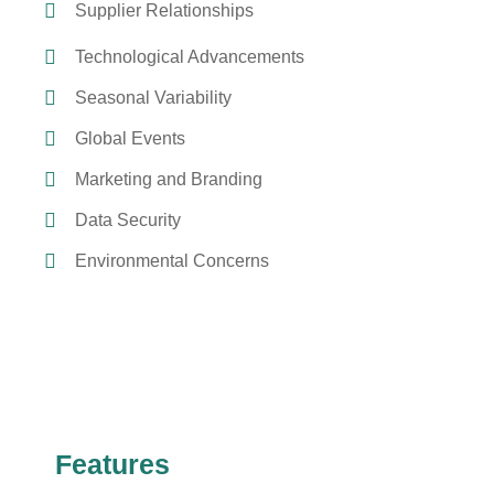
Supplier Relationships
Technological Advancements
Seasonal Variability
Global Events
Marketing and Branding
Data Security
Environmental Concerns
Features