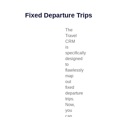
Fixed Departure Trips
The
Travel
CRM
is
specifically
designed
to
flawlessly
map
out
fixed
departure
trips.
Now,
you
can