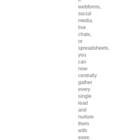
webforms,
social
media,
live
chats,
or
spreadsheets,
you
can
now
centrally
gather
every
single
lead
and
nurture
them
with
ease.