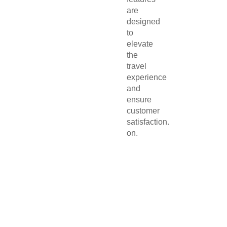
are
designed
to
elevate
the
travel
experience
and
ensure
customer
satisfaction.
on.