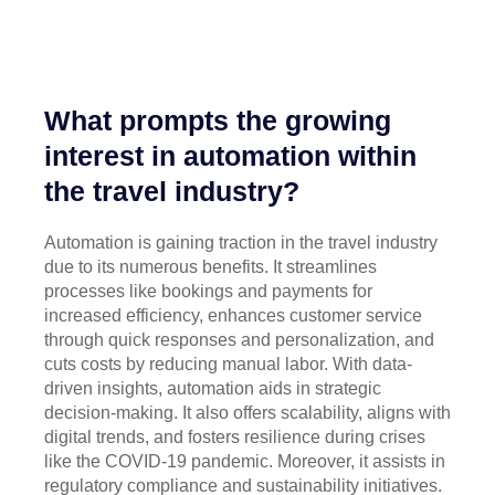
What prompts the growing
interest in automation within
the travel industry?
Automation is gaining traction in the travel industry
due to its numerous benefits. It streamlines
processes like bookings and payments for
increased efficiency, enhances customer service
through quick responses and personalization, and
cuts costs by reducing manual labor. With data-
driven insights, automation aids in strategic
decision-making. It also offers scalability, aligns with
digital trends, and fosters resilience during crises
like the COVID-19 pandemic. Moreover, it assists in
regulatory compliance and sustainability initiatives.