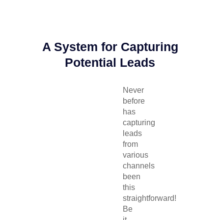
A System for Capturing
Potential Leads
Never
before
has
capturing
leads
from
various
channels
been
this
straightforward!
Be
it