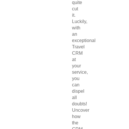
quite
cut
it.
Luckily,
with
an
exceptional
Travel
CRM
at
your
service,
you
can
dispel
all
doubts!
Uncover
how
the