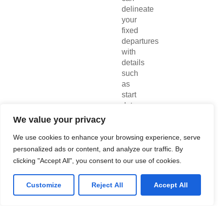
delineate
your
fixed
departures
with
details
such
as
start
date,
end
We value your privacy
date,
maximum
We use cookies to enhance your browsing experience, serve
booking
personalized ads or content, and analyze our traffic. By
capacity
clicking "Accept All", you consent to our use of cookies.
for
passengers
Customize
Reject All
Accept All
and
accommodations,
among