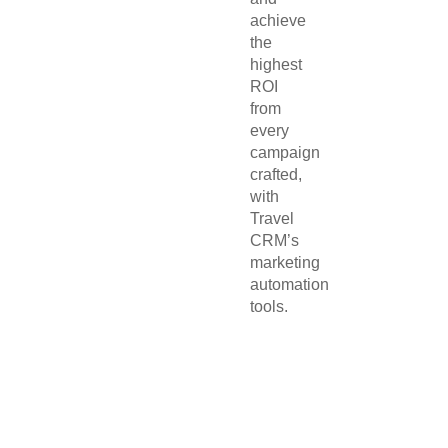
achieve
the
highest
ROI
from
every
campaign
crafted,
with
Travel
CRM’s
marketing
automation
tools.