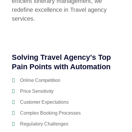
efficient itinerary management, we
redefine excellence in Travel agency
services.
Solving Travel Agency's Top
Pain Points with Automation
Online Competition
Price Sensitivity
Customer Expectations
Complex Booking Processes
Regulatory Challenges