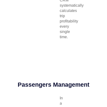
CRM
systematically
calculates
trip
profitability
every
single
time.
Passengers Management
In
a