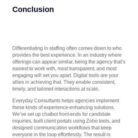
Conclusion
Differentiating in staffing often comes down to who
provides the best experience. In an industry where
offerings can appear similar, being the agency that’s
easiest to work with, most transparent, and most
engaging will set you apart. Digital tools are your
allies in achieving that. They enable consistent,
timely, and tailored interactions at scale.
Everyday Consultants helps agencies implement
these kinds of experience-enhancing solutions.
We’ve set up chatbot front-ends for candidate
inquiries, built client portals using Zoho tools, and
designed communication workflows that keep
everyone in the loop effortlessly. The result is