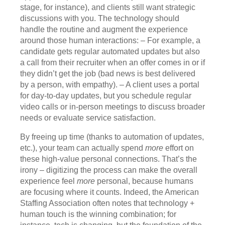
stage, for instance), and clients still want strategic
discussions with you. The technology should
handle the routine and augment the experience
around those human interactions: – For example, a
candidate gets regular automated updates but also
a call from their recruiter when an offer comes in or if
they didn’t get the job (bad news is best delivered
by a person, with empathy). – A client uses a portal
for day-to-day updates, but you schedule regular
video calls or in-person meetings to discuss broader
needs or evaluate service satisfaction.
By freeing up time (thanks to automation of updates,
etc.), your team can actually spend
more
effort on
these high-value personal connections. That’s the
irony – digitizing the process can make the overall
experience feel
more
personal, because humans
are focusing where it counts. Indeed, the American
Staffing Association often notes that technology +
human touch is the winning combination; for