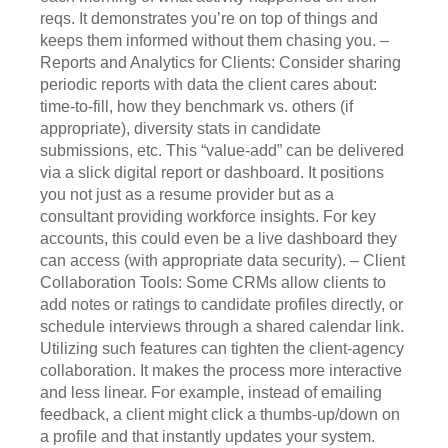
reqs. It demonstrates you’re on top of things and
keeps them informed without them chasing you. –
Reports and Analytics for Clients: Consider sharing
periodic reports with data the client cares about:
time-to-fill, how they benchmark vs. others (if
appropriate), diversity stats in candidate
submissions, etc. This “value-add” can be delivered
via a slick digital report or dashboard. It positions
you not just as a resume provider but as a
consultant providing workforce insights. For key
accounts, this could even be a live dashboard they
can access (with appropriate data security). – Client
Collaboration Tools: Some CRMs allow clients to
add notes or ratings to candidate profiles directly, or
schedule interviews through a shared calendar link.
Utilizing such features can tighten the client-agency
collaboration. It makes the process more interactive
and less linear. For example, instead of emailing
feedback, a client might click a thumbs-up/down on
a profile and that instantly updates your system.