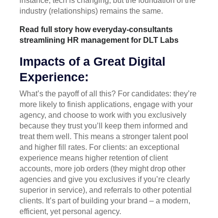
instance, tech is changing, but the foundation of the
industry (relationships) remains the same.
Read full story how everyday-consultants
streamlining HR management for DLT Labs
Impacts of a Great Digital
Experience:
What’s the payoff of all this? For candidates: they’re
more likely to finish applications, engage with your
agency, and choose to work with you exclusively
because they trust you’ll keep them informed and
treat them well. This means a stronger talent pool
and higher fill rates. For clients: an exceptional
experience means higher retention of client
accounts, more job orders (they might drop other
agencies and give you exclusives if you’re clearly
superior in service), and referrals to other potential
clients. It’s part of building your brand – a modern,
efficient, yet personal agency.