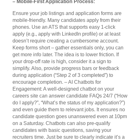
– Mobile-First Application Process:
Ensure your job listings and application forms are
mobile-friendly. Many candidates apply from their
phones. Use an ATS that supports easy 1-click
apply (e.g., apply with LinkedIn profile) or at least
doesn’t require creating a cumbersome account.
Keep forms short – gather essentials only, you can
get more info later. The idea is to lower friction. If
your drop-off rate is high, consider it a sign to
simplify. Also, provide progress bars or feedback
during application (“Step 2 of 3 completed”) to
encourage completion. – AI Chatbots for
Engagement: A well-designed chatbot on your
careers site can answer candidate FAQs 24/7 (“How
do I apply?”, “What’s the status of my application?”)
and even guide them to relevant jobs. It ensures no
candidate question goes unanswered even at 10pm
on a Saturday. Chatbots can also pre-qualify
candidates with basic questions, saving your
recruiters time. Just be sure to clearly indicate it’s a