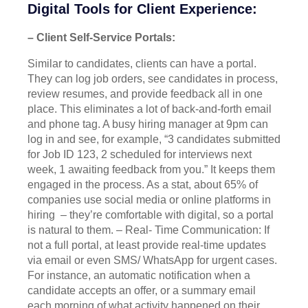
Digital Tools for Client Experience:
– Client Self-Service Portals:
Similar to candidates, clients can have a portal.
They can log job orders, see candidates in process,
review resumes, and provide feedback all in one
place. This eliminates a lot of back-and-forth email
and phone tag. A busy hiring manager at 9pm can
log in and see, for example, “3 candidates submitted
for Job ID 123, 2 scheduled for interviews next
week, 1 awaiting feedback from you.” It keeps them
engaged in the process. As a stat, about 65% of
companies use social media or online platforms in
hiring – they’re comfortable with digital, so a portal
is natural to them. – Real- Time Communication: If
not a full portal, at least provide real-time updates
via email or even SMS/ WhatsApp for urgent cases.
For instance, an automatic notification when a
candidate accepts an offer, or a summary email
each morning of what activity happened on their