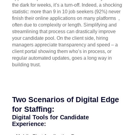
the dark for weeks, it’s a turn-off. Indeed, a shocking
statistic: more than 9 in 10 job seekers (92%) never
finish their online applications on many platforms ,
often due to complexity or length. Simplifying and
streamlining that process can drastically improve
your candidate pool. On the client side, hiring
managers appreciate transparency and speed – a
client portal showing them who’s in process, or
regular automated updates, goes a long way in
building trust.
Two Scenarios of Digital Edge
for Staffing:
Digital Tools for Candidate
Experience: