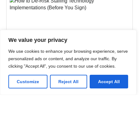
We value your privacy
We use cookies to enhance your browsing experience, serve
personalized ads or content, and analyze our traffic. By
clicking "Accept All", you consent to our use of cookies.
Customize
Reject All
Accept All
BLOGS
,
STAFFING AUTOMATION
How to De-Risk Staffing Technology
Implementations (Before You Sign)
Most staffing tech failures are scope and
governance failures. Learn the failure patterns,
governance model, and planning discipline that de-
risk your rollout.