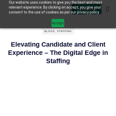
Our website uses cookies to give you the best and most
relevant experience. By clicking on accept, you give your
Contact Us
consent to the use of cookies as per our privacy policy.
Contact Us
Accept
BLOGS
,
STAFFING
Elevating Candidate and Client
Experience – The Digital Edge in
Staffing