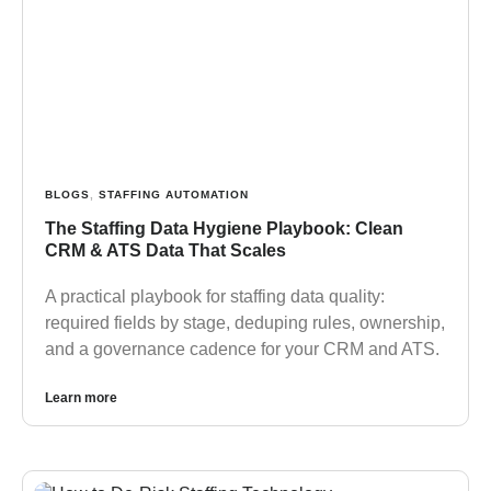
BLOGS
,
STAFFING AUTOMATION
The Staffing Data Hygiene Playbook: Clean
CRM & ATS Data That Scales
A practical playbook for staffing data quality:
required fields by stage, deduping rules, ownership,
and a governance cadence for your CRM and ATS.
Learn more