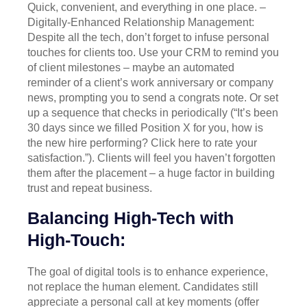
Quick, convenient, and everything in one place. –
Digitally-Enhanced Relationship Management:
Despite all the tech, don’t forget to infuse personal
touches for clients too. Use your CRM to remind you
of client milestones – maybe an automated
reminder of a client’s work anniversary or company
news, prompting you to send a congrats note. Or set
up a sequence that checks in periodically (“It’s been
30 days since we filled Position X for you, how is
the new hire performing? Click here to rate your
satisfaction.”). Clients will feel you haven’t forgotten
them after the placement – a huge factor in building
trust and repeat business.
Balancing High-Tech with
High-Touch:
The goal of digital tools is to enhance experience,
not replace the human element. Candidates still
appreciate a personal call at key moments (offer