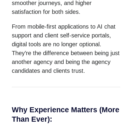
smoother journeys, and higher
satisfaction for both sides.
From mobile-first applications to AI chat
support and client self-service portals,
digital tools are no longer optional.
They’re the difference between being just
another agency and being the agency
candidates and clients trust.
Why Experience Matters (More
Than Ever):