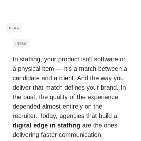
BLOG
INTRO
In staffing, your product isn’t software or
a physical item — it’s a match between a
candidate and a client. And the way you
deliver that match defines your brand. In
the past, the quality of the experience
depended almost entirely on the
recruiter. Today, agencies that build a
digital edge in staffing
are the ones
delivering faster communication,