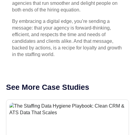
agencies that run smoother and delight people on
both ends of the hiring equation.
By embracing a digital edge, you’re sending a
message: that your agency is forward-thinking,
efficient, and respects the time and needs of
candidates and clients alike. And that message,
backed by actions, is a recipe for loyalty and growth
in the staffing world.
See More Case Studies