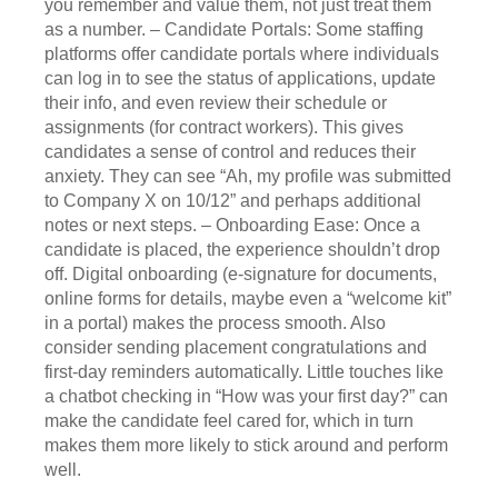
you remember and value them, not just treat them
as a number. – Candidate Portals: Some staffing
platforms offer candidate portals where individuals
can log in to see the status of applications, update
their info, and even review their schedule or
assignments (for contract workers). This gives
candidates a sense of control and reduces their
anxiety. They can see “Ah, my profile was submitted
to Company X on 10/12” and perhaps additional
notes or next steps. – Onboarding Ease: Once a
candidate is placed, the experience shouldn’t drop
off. Digital onboarding (e-signature for documents,
online forms for details, maybe even a “welcome kit”
in a portal) makes the process smooth. Also
consider sending placement congratulations and
first-day reminders automatically. Little touches like
a chatbot checking in “How was your first day?” can
make the candidate feel cared for, which in turn
makes them more likely to stick around and perform
well.