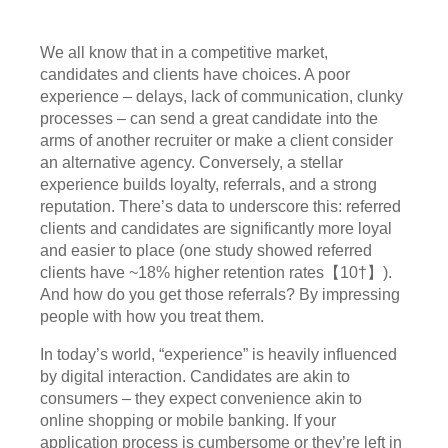
We all know that in a competitive market,
candidates and clients have choices. A poor
experience – delays, lack of communication, clunky
processes – can send a great candidate into the
arms of another recruiter or make a client consider
an alternative agency. Conversely, a stellar
experience builds loyalty, referrals, and a strong
reputation. There’s data to underscore this: referred
clients and candidates are significantly more loyal
and easier to place (one study showed referred
clients have ~18% higher retention rates【10†】).
And how do you get those referrals? By impressing
people with how you treat them.
In today’s world, “experience” is heavily influenced
by digital interaction. Candidates are akin to
consumers – they expect convenience akin to
online shopping or mobile banking. If your
application process is cumbersome or they’re left in