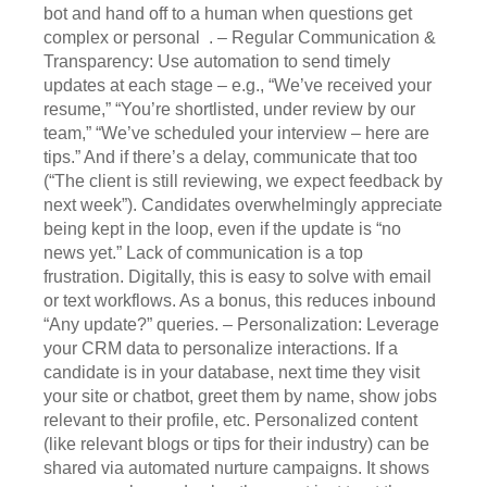
bot and hand off to a human when questions get
complex or personal . – Regular Communication &
Transparency: Use automation to send timely
updates at each stage – e.g., “We’ve received your
resume,” “You’re shortlisted, under review by our
team,” “We’ve scheduled your interview – here are
tips.” And if there’s a delay, communicate that too
(“The client is still reviewing, we expect feedback by
next week”). Candidates overwhelmingly appreciate
being kept in the loop, even if the update is “no
news yet.” Lack of communication is a top
frustration. Digitally, this is easy to solve with email
or text workflows. As a bonus, this reduces inbound
“Any update?” queries. – Personalization: Leverage
your CRM data to personalize interactions. If a
candidate is in your database, next time they visit
your site or chatbot, greet them by name, show jobs
relevant to their profile, etc. Personalized content
(like relevant blogs or tips for their industry) can be
shared via automated nurture campaigns. It shows