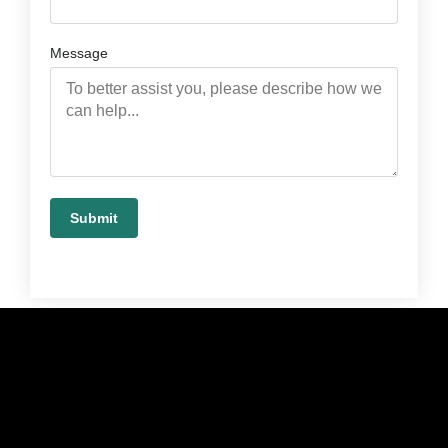
Message
Submit