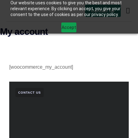
Our website uses cookies to give you the best and most
relevant experience. By clicking on accept, you give your
Contact Us
consent to the use of cookies as per our privacy policy.
Contact Us
Accept
My account
[woocommerce_my_account]
CONTACT US