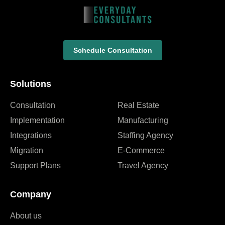
Schedule Consultation
Solutions
Consultation
Real Estate
Implementation
Manufacturing
Integrations
Staffing Agency
Migration
E-Commerce
Support Plans
Travel Agency
Company
About us