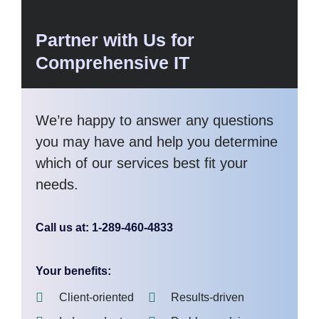
Partner with Us for
Comprehensive IT
We’re happy to answer any questions
you may have and help you determine
which of our services best fit your
needs.
Call us at: 1-289-460-4833
Your benefits:
Client-oriented
Results-driven