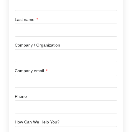
Last name
Company / Organization
Company email
Phone
How Can We Help You?