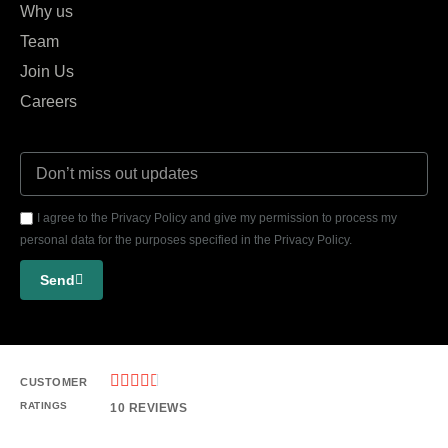
Why us
Team
Join Us
Careers
I agree to the Privacy Policy and give my permission to process my
personal data for the purposes specified in the Privacy Policy.
Send





CUSTOMER
RATINGS
10 REVIEWS