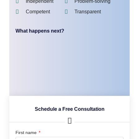
Independent
Problem-solving
Competent
Transparent
What happens next?
Schedule a Free Consultation
First name