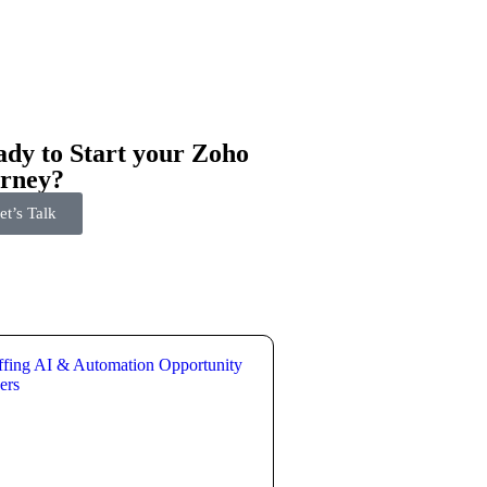
dy to Start your Zoho
urney?
et’s Talk