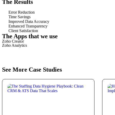
The Results
Error Reduction
Time Savings
Improved Data Accuracy
Enhanced Transparency
Client Satisfaction
The Apps that we use
Zoho Creator
Zoho Analytics
See More Case Studies