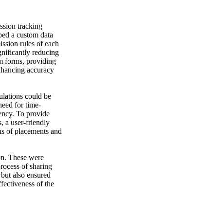
ssion tracking
ped a custom data
ssion rules of each
gnificantly reducing
om forms, providing
enhancing accuracy
lations could be
need for time-
ency. To provide
 a user-friendly
us of placements and
ion. These were
process of sharing
 but also ensured
fectiveness of the