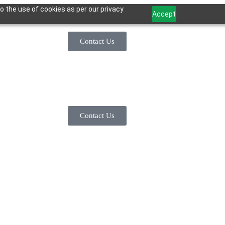
o the use of cookies as per our privacy
Accept
Contact Us
Contact Us