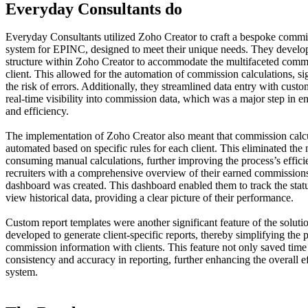
Everyday Consultants do
Everyday Consultants utilized Zoho Creator to craft a bespoke commi
system for EPINC, designed to meet their unique needs. They develo
structure within Zoho Creator to accommodate the multifaceted commi
client. This allowed for the automation of commission calculations, si
the risk of errors. Additionally, they streamlined data entry with cust
real-time visibility into commission data, which was a major step in 
and efficiency.
The implementation of Zoho Creator also meant that commission calcu
automated based on specific rules for each client. This eliminated the 
consuming manual calculations, further improving the process’s effici
recruiters with a comprehensive overview of their earned commissions,
dashboard was created. This dashboard enabled them to track the stat
view historical data, providing a clear picture of their performance.
Custom report templates were another significant feature of the solut
developed to generate client-specific reports, thereby simplifying the 
commission information with clients. This feature not only saved time
consistency and accuracy in reporting, further enhancing the overall ef
system.