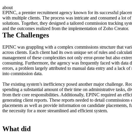
about
EPINC, a premier recruitment agency known for its successful placemen
with multiple clients. The process was intricate and consumed a lot of
solutions. Together, they designed a tailored commission tracking sys
and the outcomes realized from the implementation of Zoho Creator.
The Challenges
EPINC was grappling with a complex commissions structure that varie
across clients. Each client had its own unique set of rules and calcul
management of these complexities not only error-prone but also extre
consuming. Furthermore, the agency was frequently faced with data d
errors, a problem largely attributed to manual data entry and a lack of r
into commission data.
The existing system’s inefficiency posed another major challenge. Rec
spending a substantial amount of their time on administrative tasks, div
from their core responsibilities. Additionally, EPINC required an effi
generating client reports. These reports needed to detail commissions
placements as well as provide information on candidate placements, fu
the necessity for a more streamlined and efficient system.
What did