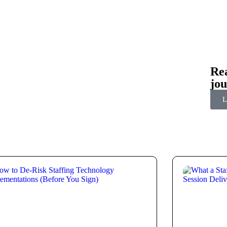
Rea
jo
L