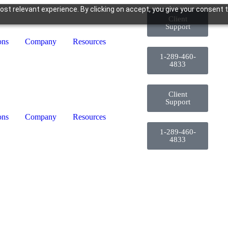
st relevant experience. By clicking on accept, you give your consent t
Client
Support
ons
Company
Resources
1-289-460-
4833
Client
Support
ons
Company
Resources
1-289-460-
4833