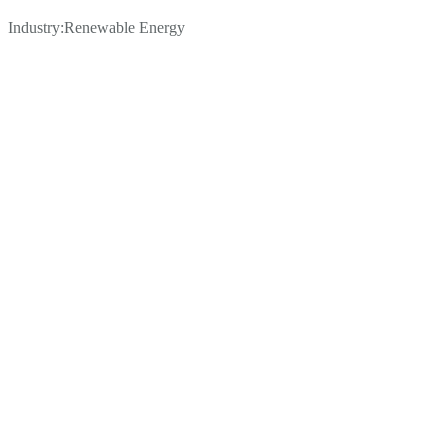
Industry:
Renewable Energy