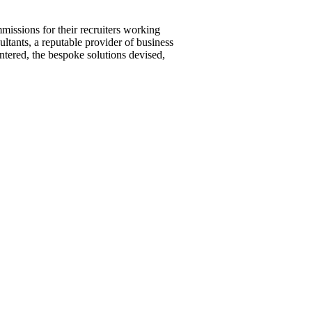
missions for their recruiters working
ultants, a reputable provider of business
ntered, the bespoke solutions devised,