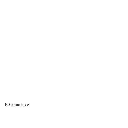
E-Commerce