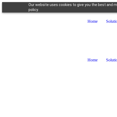
Our website uses cookies to give you the best and mo
policy.
Home
Soluti
Home
Soluti