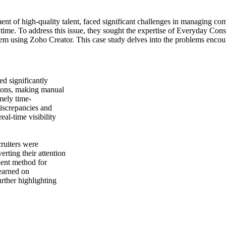
t of high-quality talent, faced significant challenges in managing com
 time. To address this issue, they sought the expertise of Everyday Cons
tem using Zoho Creator. This case study delves into the problems encou
d significantly
ations, making manual
mely time-
iscrepancies and
eal-time visibility
ruiters were
erting their attention
cient method for
 earned on
rther highlighting